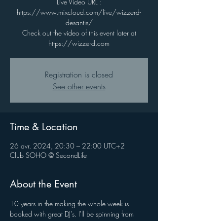
Live Video URL :
https://www.mixcloud.com/live/wizzerd-
desantis/
Check out the video of this event later at
https://wizzerd.com
Registration is closed
See other events
Time & Location
26 avr. 2024, 20:30 – 22:00 UTC+2
Club SOHO @ SecondLife
About the Event
10 years in the making the whole week is 
booked with great DJ's. I'll be spinning from 