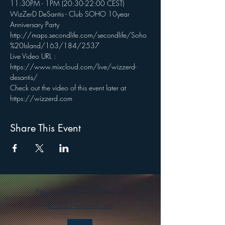
11:30PM - 1PM (20:30-22:00 CEST)
WizZerD DeSantis - Club SOHO 10year 
Anniversary Party
http://maps.secondlife.com/secondlife/Soho
%20Island/163/184/2537
Live Video URL : 
https://www.mixcloud.com/live/wizzerd-
desantis/
Check out the video of this event later at 
https://wizzerd.com
Share This Event
Proudly created with Wix.com
© 2025 wizzerd.com