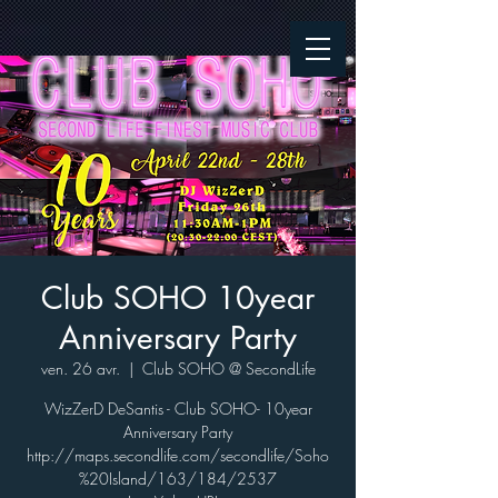
Club SOHO 10year
Anniversary Party
ven. 26 avr.
  |  
Club SOHO @ SecondLife
WizZerD DeSantis - Club SOHO- 10year
Anniversary Party
http://maps.secondlife.com/secondlife/Soho
%20Island/163/184/2537