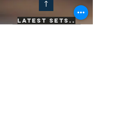
Latest sets..
-->
Click Here<--
Life is inherently risky. There is only one
big risk you should avoid at all costs, and
that is the risk of doing nothing.
Subscribe to be the first to know
about news & updates
Subscribe Now