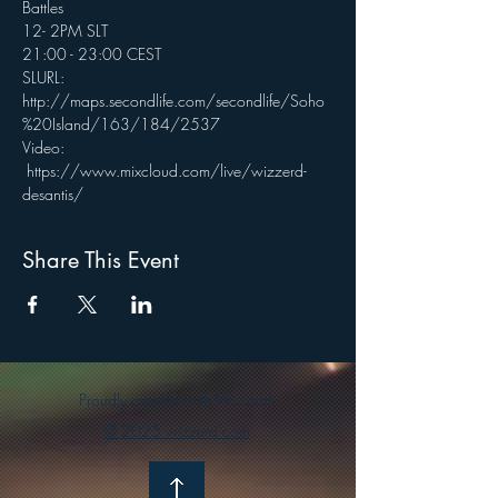
Battles
12- 2PM SLT
21:00 - 23:00 CEST
SLURL: 
http://maps.secondlife.com/secondlife/Soho
%20Island/163/184/2537
Video: 
 https://www.mixcloud.com/live/wizzerd-
desantis/
Share This Event
Proudly created with Wix.com
© 2025 wizzerd.com