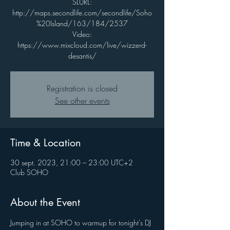
SLURL:
http://maps.secondlife.com/secondlife/Soho
%20Island/163/184/2537
Video:
https://www.mixcloud.com/live/wizzerd-
desantis/
Registration is closed
See other events
Time & Location
30 sept. 2023, 21:00 – 23:00 UTC+2
Club SOHO
About the Event
Jumping in at SOHO to warmup for tonight's DJ 