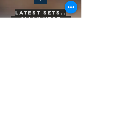
Latest sets..
-->
Click Here<--
Life is inherently risky. There is only one
big risk you should avoid at all costs, and
that is the risk of doing nothing.
Subscribe to be the first to know
about news & updates
Subscribe Now