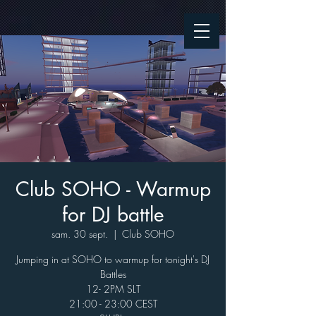
Club SOHO - Warmup
for DJ battle
sam. 30 sept.
  |  
Club SOHO
Jumping in at SOHO to warmup for tonight's DJ
Battles
12- 2PM SLT
21:00 - 23:00 CEST