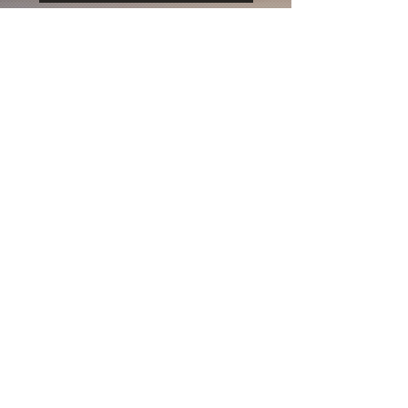
Life is inherently risky. There is only one
big risk you should avoid at all costs, and
that is the risk of doing nothing.
Subscribe to be the first to know
about news & updates
Subscribe Now