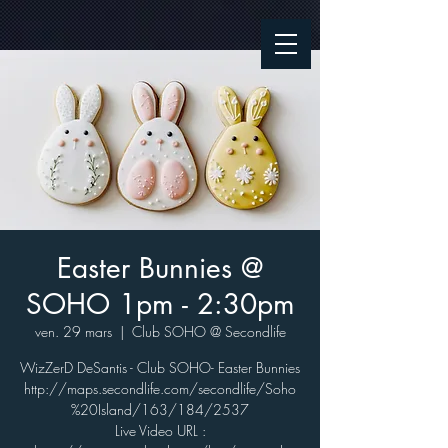
Easter Bunnies @
SOHO 1pm - 2:30pm
ven. 29 mars
  |  
Club SOHO @ Secondlife
WizZerD DeSantis - Club SOHO- Easter Bunnies
http://maps.secondlife.com/secondlife/Soho
%20Island/163/184/2537
Live Video URL :