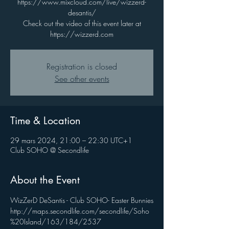
https://www.mixcloud.com/live/wizzerd-
desantis/
Check out the video of this event later at
https://wizzerd.com
Registration is closed
See other events
Time & Location
29 mars 2024, 21:00 – 22:30 UTC+1
Club SOHO @ Secondlife
About the Event
WizZerD DeSantis - Club SOHO- Easter Bunnies
http://maps.secondlife.com/secondlife/Soho
%20Island/163/184/2537