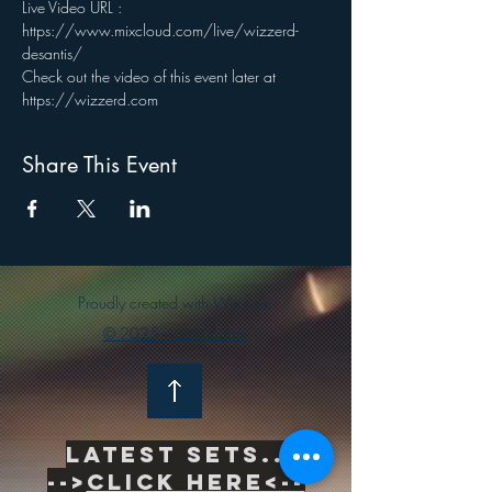
Live Video URL : 
https://www.mixcloud.com/live/wizzerd-
desantis/
Check out the video of this event later at 
https://wizzerd.com
Share This Event
Proudly created with Wix.com
© 2025 wizzerd.com
Latest sets..
-->
Click Here<--