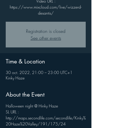
Video URL :
https://www.mixcloud.com/live/wizzerd-
desantis/
Registration is closed
See other events
Time & Location
30 oct. 2022, 21:00 – 23:00 UTC+1
Kinky Haze
About the Event
Halloween night @ Hinky Haze
SL URL : 
http://maps.secondlife.com/secondlife/Kinky%
20Haze%20Valley/191/175/24