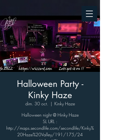
Halloween Party -
Kinky Haze
dim. 30 oct.
  |  
Kinky Haze
Halloween night @ Hinky Haze
SL URL :
http://maps.secondlife.com/secondlife/Kinky%
20Haze%20Valley/191/175/24