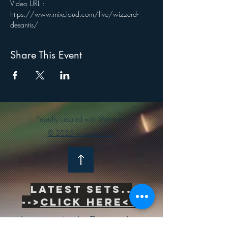
Video URL : 
https://www.mixcloud.com/live/wizzerd-
desantis/
Share This Event
Proudly created with Wix.com
© 2025 wizzerd.com
Latest sets..
-->
Click Here<--
Life is inherently risky. There is only one