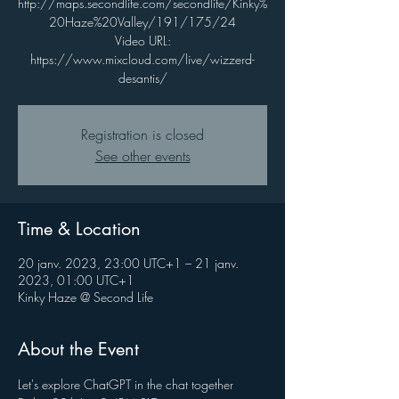
http://maps.secondlife.com/secondlife/Kinky%
20Haze%20Valley/191/175/24
Video URL:
https://www.mixcloud.com/live/wizzerd-
desantis/
Registration is closed
See other events
Time & Location
20 janv. 2023, 23:00 UTC+1 – 21 janv.
2023, 01:00 UTC+1
Kinky Haze @ Second Life
About the Event
Let's explore ChatGPT in the chat together