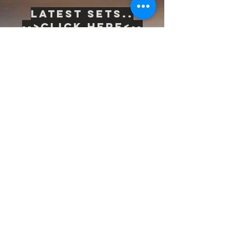
Latest sets..
-->
Click Here<--
Life is inherently risky. There is only one
big risk you should avoid at all costs, and
that is the risk of doing nothing.
Subscribe to be the first to know
about news & updates
Subscribe Now