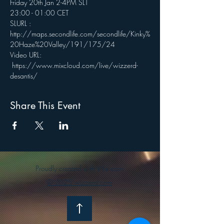
Friday 20th Jan 2-4PM SLT
23:00 - 01:00 CET
SLURL : 
http://maps.secondlife.com/secondlife/Kinky%
20Haze%20Valley/191/175/24
Video URL: 
 https://www.mixcloud.com/live/wizzerd-
desantis/
Share This Event
Proudly created with Wix.com
© 2025 wizzerd.com