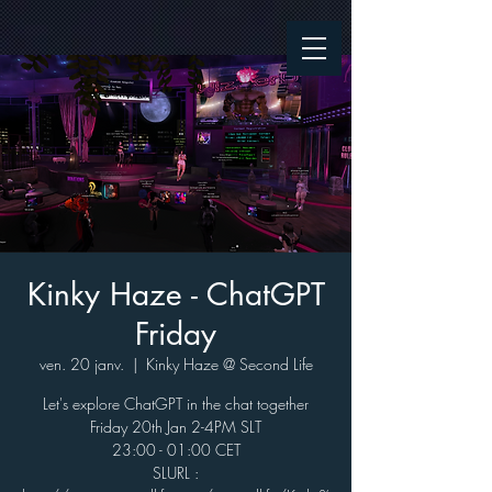
Kinky Haze - ChatGPT
Friday
ven. 20 janv.
  |  
Kinky Haze @ Second Life
Let's explore ChatGPT in the chat together
Friday 20th Jan 2-4PM SLT
23:00 - 01:00 CET
SLURL :