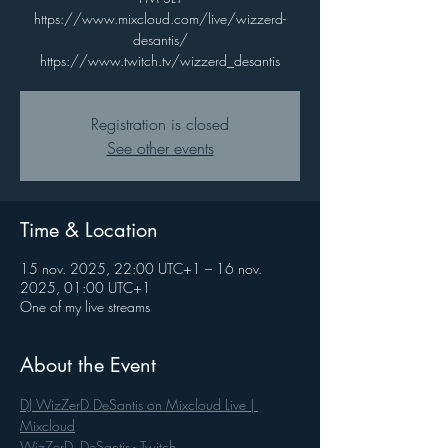
https://www.mixcloud.com/live/wizzerd-
desantis/
https://www.twitch.tv/wizzerd_desantis
Registration is closed
See other events
Time & Location
15 nov. 2025, 22:00 UTC+1 – 16 nov.
2025, 01:00 UTC+1
One of my live streams
About the Event
DJ WizZerD DeSantis on Mixcloud Live | 
Mixcloud
WizZerD_DeSantis - Twitch