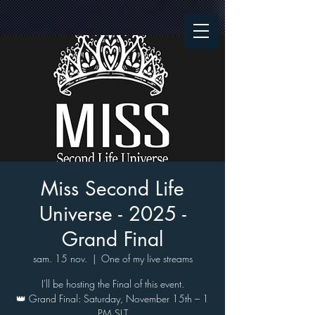
Miss Second Life
Universe - 2025 -
Grand Final
sam. 15 nov.
  |  
One of my live streams
I'll be hosting the Final of this event.
👑 Grand Final: Saturday, November 15th – 1
PM SLT