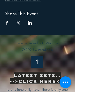
Share This Event
Proudly created with Wix.com
© 2025 wizzerd.com
Latest sets..
-->
Click Here<--
Life is inherently risky. There is only one
big risk you should avoid at all costs, and
that is the risk of doing nothing.