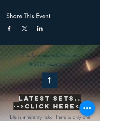
Share This Event
Proudly created with Wix.com
© 2025 wizzerd.com
Latest sets..
-->
Click Here<--
Life is inherently risky. There is only one
big risk you should avoid at all costs, and
that is the risk of doing nothing.