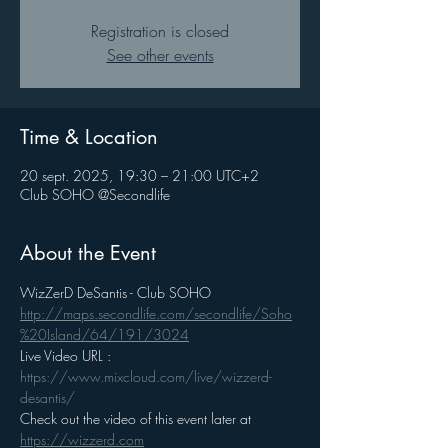
Registration is closed
See other events
Time & Location
20 sept. 2025, 19:30 – 21:00 UTC+2
Club SOHO @Secondlife
About the Event
WizZerD DeSantis - Club SOHO
http://maps.secondlife.com/secondlife/Soho
%20Island/64/191/3024
Live Video URL : 
https://www.mixcloud.com/live/wizzerd-
desantis/
Check out the video of this event later at 
https://wizzerd.com