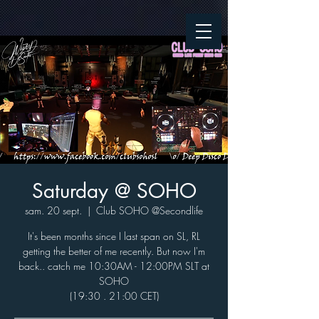
Saturday @ SOHO
sam. 20 sept.
  |  
Club SOHO @Secondlife
It's been months since I last span on SL, RL
getting the better of me recently. But now I'm
back.. catch me 10:30AM - 12:00PM SLT at
SOHO
(19:30 . 21:00 CET)