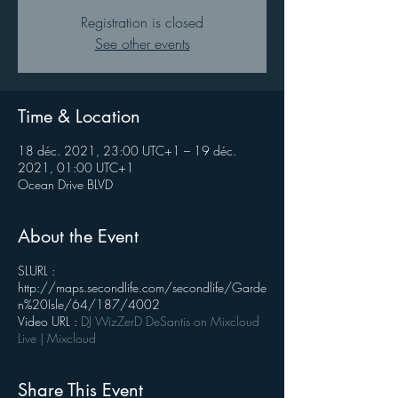
Registration is closed
See other events
Time & Location
18 déc. 2021, 23:00 UTC+1 – 19 déc.
2021, 01:00 UTC+1
Ocean Drive BLVD
About the Event
SLURL :
http://maps.secondlife.com/secondlife/Garde
n%20Isle/64/187/4002
Video URL :
DJ WizZerD DeSantis on Mixcloud
Live | Mixcloud
Share This Event