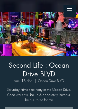
Second Life : Ocean
Drive BLVD
sam. 18 déc.
  |  
Ocean Drive BLVD
Saturday Prime time Party at the Ocean Drive.
Video walls will be up & apparently there will
be a surprise for me