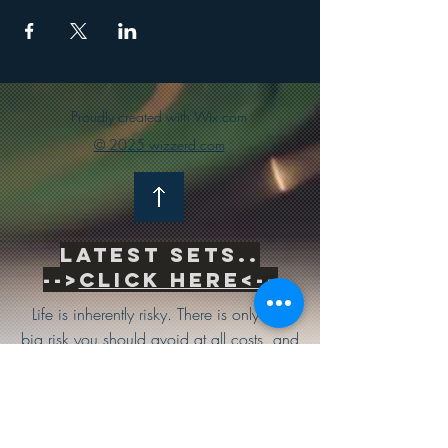
Proudly created with Wix.com
© 2025 wizzerd.com
Latest sets..
-->
Click Here<--
Life is inherently risky. There is only one
big risk you should avoid at all costs, and
that is the risk of doing nothing.
Subscribe to be the first to know
about news & updates