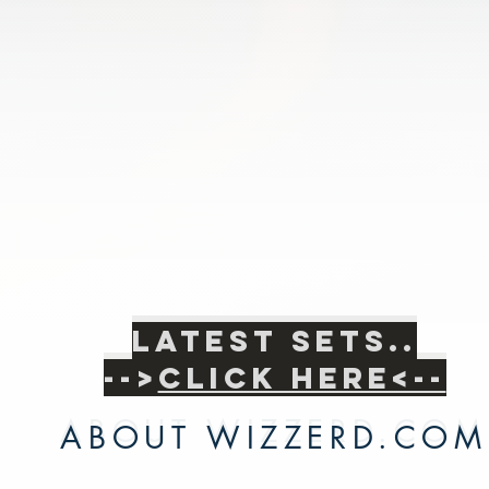
Latest sets..
Latest sets..
-->
Click Here<--
-->
Click Here<--
ABOUT WIZZERD.COM
ABOUT WIZZERD.COM