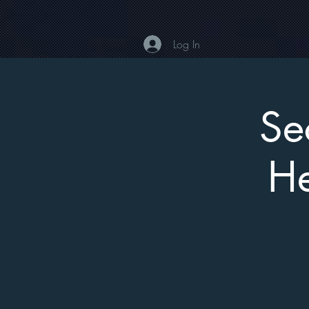
Log In
Se
He