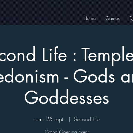
Home
Games
D
cond Life : Temple
donism - Gods 
Goddesses
sam. 25 sept.
  |  
Second Life
Grand Opening Event