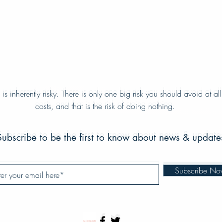
e is inherently risky. There is only one big risk you should avoid at all
e is inherently risky. There is only one big risk you should avoid at all
costs, and that is the risk of doing nothing.
costs, and that is the risk of doing nothing.
Subscribe to be the first to know about news & update
Subscribe to be the first to know about news & update
Subscribe N
Subscribe N