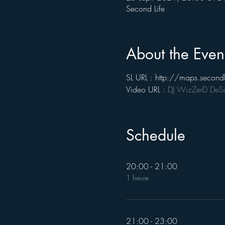
Second Life
About the Even
SL URL : http://maps.seco
Video URL : 
DJ WizZerD DeSan
Schedule
20:00 - 21:00
1 heure
21:00 - 23:00