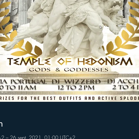
n
+2 – 26 sept. 2021, 01:00 UTC+2