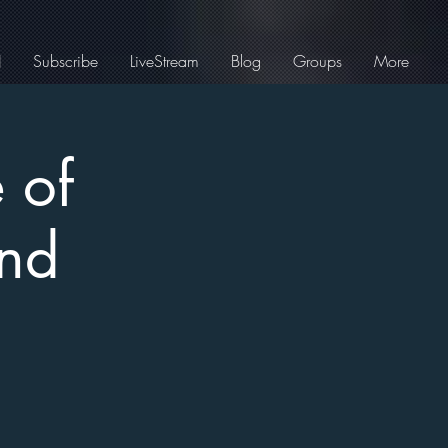
J
Subscribe
LiveStream
Blog
Groups
More
 of
and