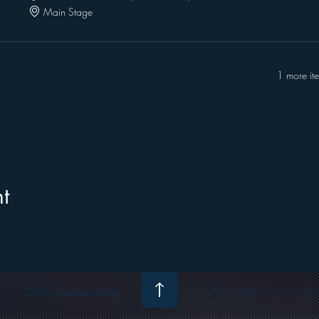
Main Stage
1 more it
t
© 2025 wizzerd.com
Proudly created with Wix.co