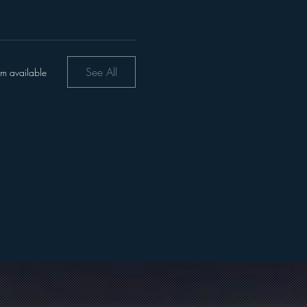
See All
em available
m