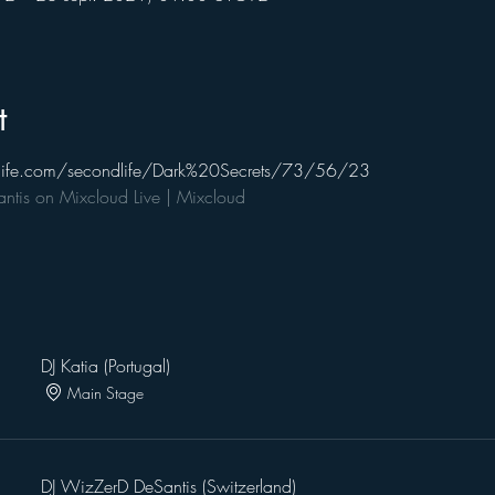
t
ndlife.com/secondlife/Dark%20Secrets/73/56/23
tis on Mixcloud Live | Mixcloud
DJ Katia (Portugal)
Main Stage
DJ WizZerD DeSantis (Switzerland)