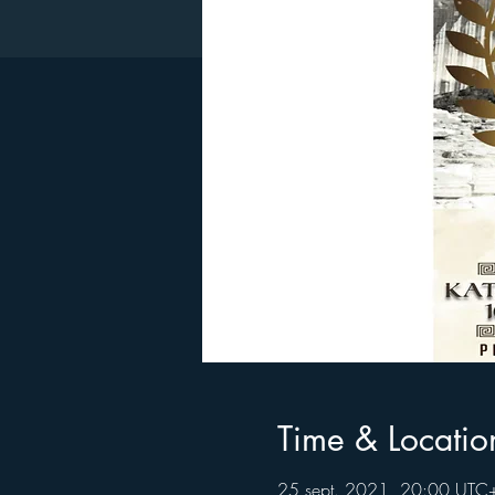
Time & Locatio
25 sept. 2021, 20:00 UTC