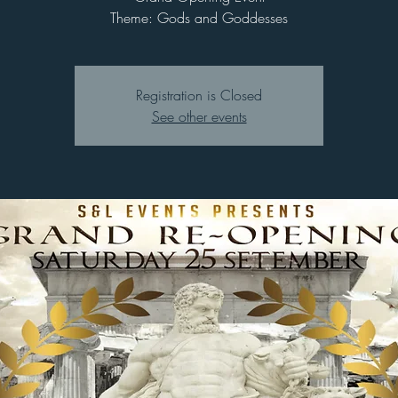
Theme: Gods and Goddesses
Registration is Closed
See other events