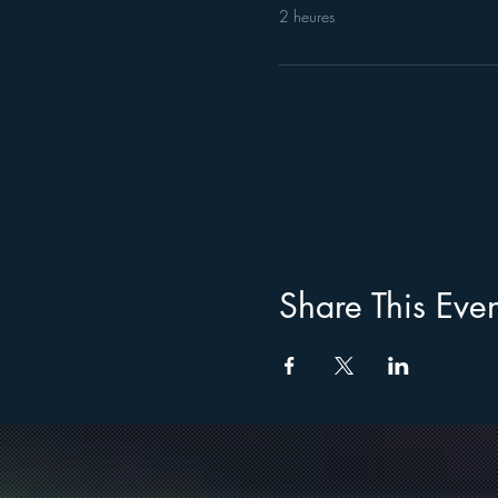
2 heures
Share This Even