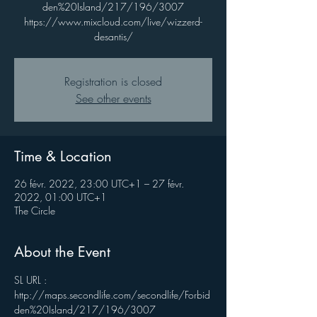
den%20Island/217/196/3007
https://www.mixcloud.com/live/wizzerd-
desantis/
Registration is closed
See other events
Time & Location
26 févr. 2022, 23:00 UTC+1 – 27 févr.
2022, 01:00 UTC+1
The Circle
About the Event
SL URL : 
http://maps.secondlife.com/secondlife/Forbid
den%20Island/217/196/3007