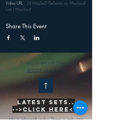
Video URL :  
DJ WizZerD DeSantis on Mixcloud 
Live | Mixcloud
Share This Event
Proudly created with Wix.com
© 2025 wizzerd.com
Latest sets..
-->
Click Here<--
Life is inherently risky. There is only one
big risk you should avoid at all costs, and