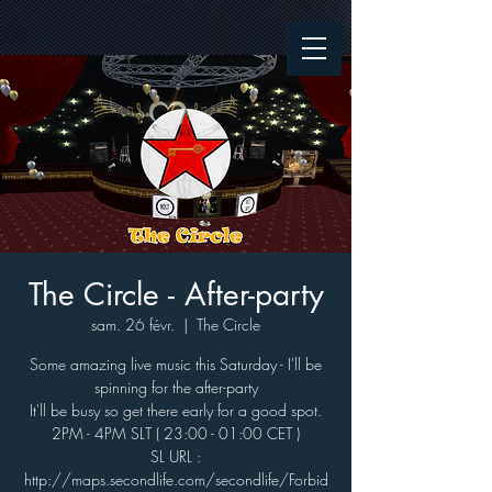
The Circle - After-party
sam. 26 févr.
  |  
The Circle
Some amazing live music this Saturday - I'll be
spinning for the after-party
It'll be busy so get there early for a good spot.
2PM - 4PM SLT ( 23:00 - 01:00 CET )
SL URL :
http://maps.secondlife.com/secondlife/Forbid