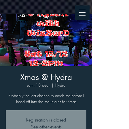
Xmas @ Hydra
sam. 18 déc.
  |  
Hydra
Probably the last chance to catch me before I
head off into the mountains for Xmas
Registration is closed
See other events