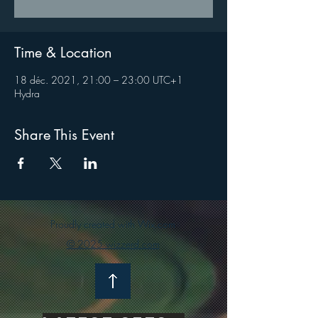
Time & Location
18 déc. 2021, 21:00 – 23:00 UTC+1
Hydra
Share This Event
Proudly created with Wix.com
© 2025 wizzerd.com