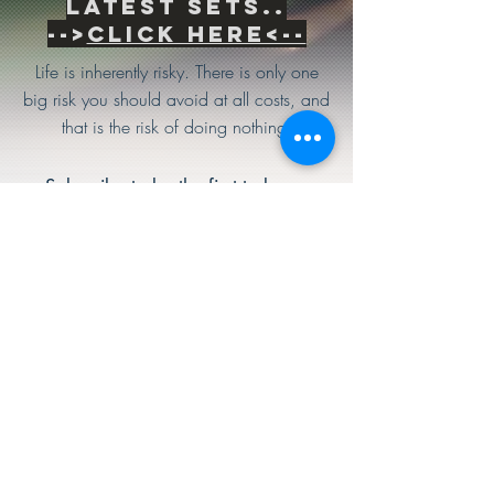
Latest sets..
-->
Click Here<--
Life is inherently risky. There is only one
big risk you should avoid at all costs, and
that is the risk of doing nothing.
Subscribe to be the first to know
about news & updates
Subscribe Now