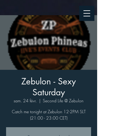
Zebulon - Sexy
Saturday
sam. 24 févr.
  |  
Second Life @ Zebulon
Catch me tonight at Zebulon 12-2PM SLT