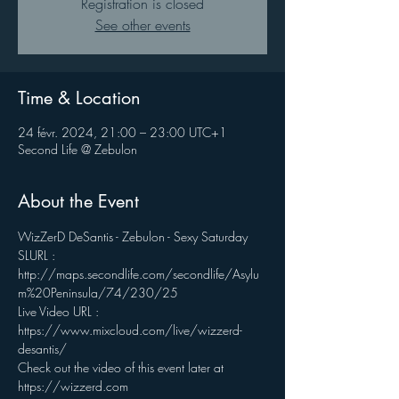
Registration is closed
See other events
Time & Location
24 févr. 2024, 21:00 – 23:00 UTC+1
Second Life @ Zebulon
About the Event
WizZerD DeSantis - Zebulon - Sexy Saturday 
SLURL : 
http://maps.secondlife.com/secondlife/Asylu
m%20Peninsula/74/230/25
Live Video URL : 
https://www.mixcloud.com/live/wizzerd-
desantis/ 
Check out the video of this event later at 
https://wizzerd.com