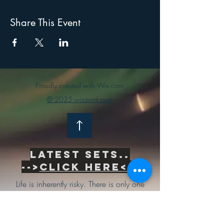
Share This Event
Proudly created with Wix.com
© 2025 wizzerd.com
Latest sets..
-->
Click Here<--
Life is inherently risky. There is only one
big risk you should avoid at all costs, and
that is the risk of doing nothing.