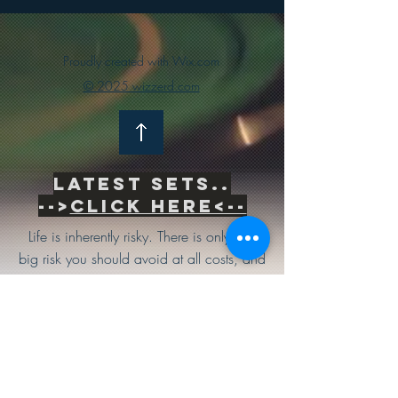
Proudly created with Wix.com
© 2025 wizzerd.com
Latest sets..
-->
Click Here<--
Life is inherently risky. There is only one
big risk you should avoid at all costs, and
that is the risk of doing nothing.
Subscribe to be the first to know
about news & updates