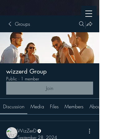
Groups
wizzerd Group
Public
·
1 member
Join
Discussion
Media
Files
Members
About
WizZerD
September 28, 2024