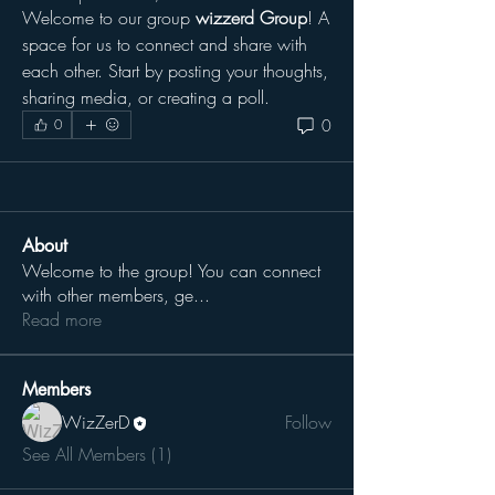
Welcome to our group 
wizzerd Group
! A 
space for us to connect and share with 
each other. Start by posting your thoughts, 
sharing media, or creating a poll.
0
0
About
Welcome to the group! You can connect
with other members, ge
...
Read more
Members
WizZerD
Follow
See All Members (1)